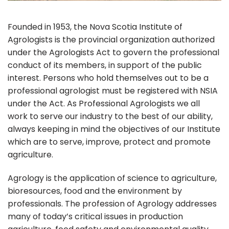
Founded in 1953, the Nova Scotia Institute of
Agrologists is the provincial organization authorized
under the Agrologists Act to govern the professional
conduct of its members, in support of the public
interest. Persons who hold themselves out to be a
professional agrologist must be registered with NSIA
under the Act. As Professional Agrologists we all
work to serve our industry to the best of our ability,
always keeping in mind the objectives of our Institute
which are to serve, improve, protect and promote
agriculture.
Agrology is the application of science to agriculture,
bioresources, food and the environment by
professionals. The profession of Agrology addresses
many of today’s critical issues in production