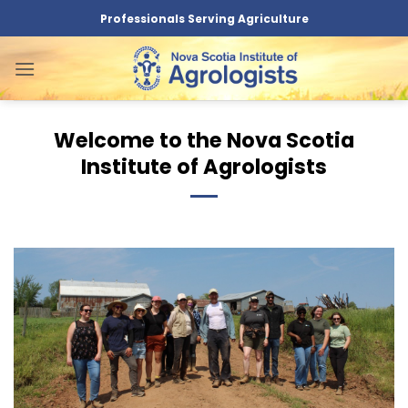
Skip
Professionals Serving Agriculture
to
content
Welcome to the Nova Scotia
Institute of Agrologists