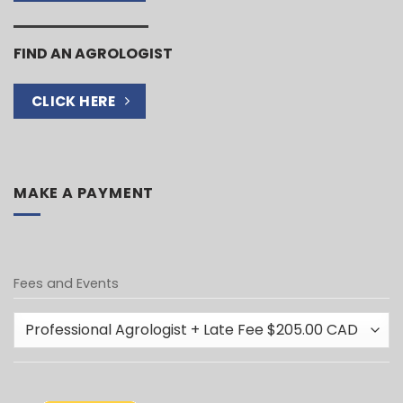
FIND AN AGROLOGIST
CLICK HERE
MAKE A PAYMENT
Fees and Events