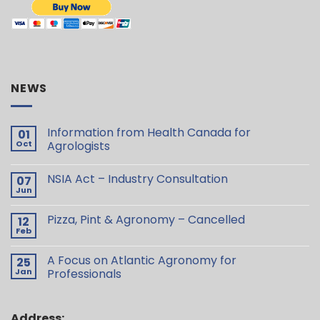
NEWS
Information from Health Canada for
01
Oct
Agrologists
NSIA Act – Industry Consultation
07
Jun
Pizza, Pint & Agronomy – Cancelled
12
Feb
A Focus on Atlantic Agronomy for
25
Jan
Professionals
Address: