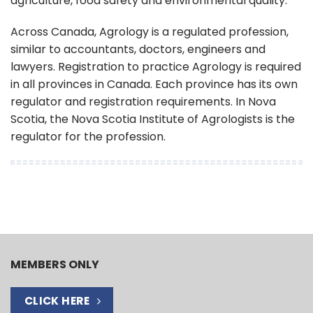
agriculture, food safety and environmental quality.
Across Canada, Agrology is a regulated profession,
similar to accountants, doctors, engineers and
lawyers. Registration to practice Agrology is required
in all provinces in Canada. Each province has its own
regulator and registration requirements. In Nova
Scotia, the Nova Scotia Institute of Agrologists is the
regulator for the profession.
MEMBERS ONLY
CLICK HERE